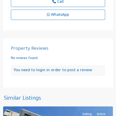
Call
WhatsApp
Property Reviews
No reviews found.
You need to
login
in order to post a review
Cidde
,
Saudi
Similar Listings
Arabia
Selling
Active