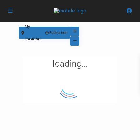
My
Fullscreen
Location
loading...