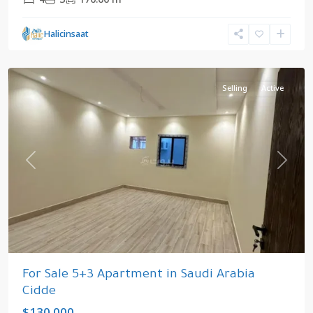
Cidde
,
Halicinsaat
Saudi
Arabia
Selling
Active
Previous
Next
For Sale 5+3 Apartment in Saudi Arabia
Cidde
$130.000