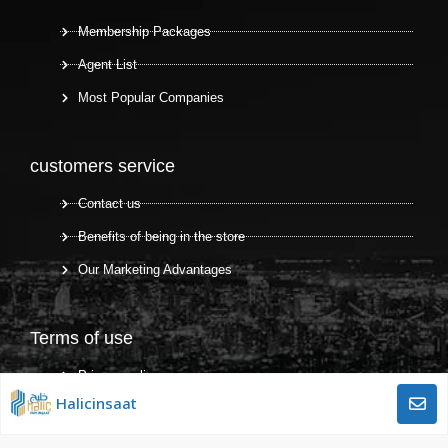
Membership Packages
Agent List
Most Popular Companies
customers service
Contact us
Benefits of being in the store
Our Marketing Advantages
Terms of use
Privacy policy
Halicinsaat
Terms and Conditions
Terms of use