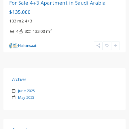
For Sale 4+3 Apartment in Saudi Arabia
$135.000
133 m2 4+3
2
4
3
133.00 m
Halicinsaat
Archives
June 2025
May 2025