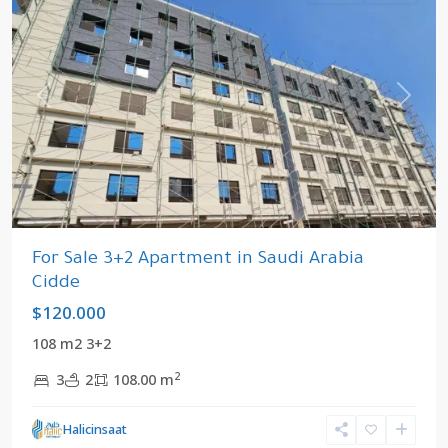
Previous
Next
For Sale 3+2 Apartment in Saudi Arabia
Cidde
$120.000
108 m2 3+2
2
3
2
108.00 m
Cidde
,
Halicinsaat
Saudi