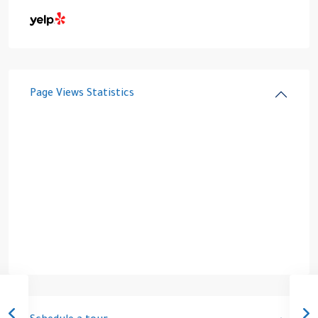
Page Views Statistics