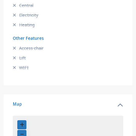
Central
Electricity
Heating
Other Features
Access chair
Lift
WIFI
Map