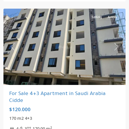
Arabia
Selling
Active
Previous
Next
For Sale 4+3 Apartment in Saudi Arabia
Cidde
$120.000
170 m2 4+3
2
4
3
170.00 m