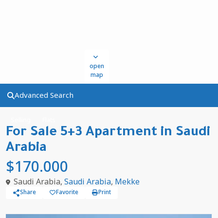
open
map
Advanced Search
Selling
Flats
For Sale 5+3 Apartment in Saudi
Arabia
$170.000
Saudi Arabia,
Saudi Arabia
,
Mekke
Share
Favorite
Print