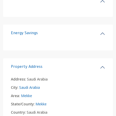
Energy Savings
Property Address
Address:
Saudi Arabia
City:
Saudi Arabia
Area:
Mekke
State/County:
Mekke
Country:
Saudi Arabia