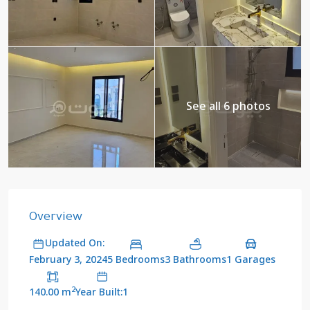
See all 6 photos
Overview
Updated On:
5 Bedrooms
3 Bathrooms
1 Garages
February 3, 2024
2
140.00 m
Year Built:1