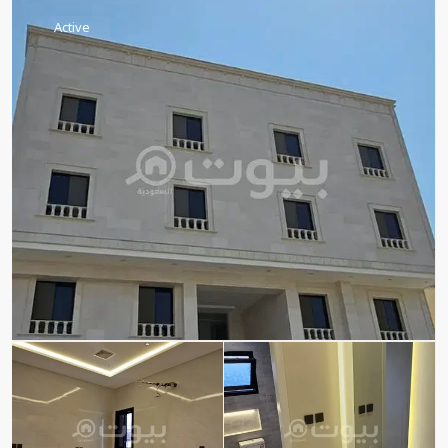
Active