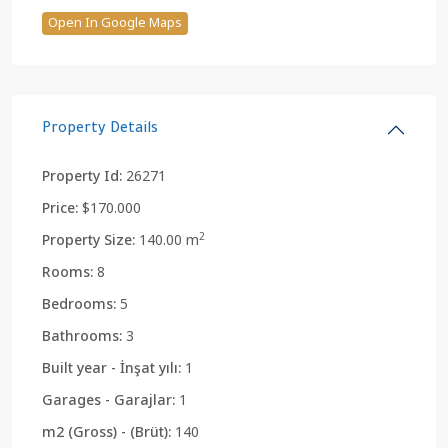
Open In Google Maps
Property Details
Property Id:
26271
Price:
$170.000
2
Property Size:
140.00 m
Rooms:
8
Bedrooms:
5
Bathrooms:
3
Built year - İnşat yılı:
1
Garages - Garajlar:
1
m2 (Gross) - (Brüt):
140