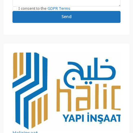
I consent to the
GDPR Terms