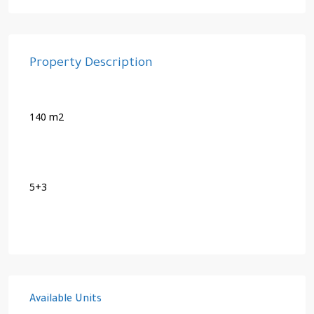
Property Description
140 m2
5+3
Available Units