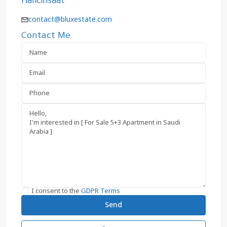
Halicinsaat
contact@bluxestate.com
Contact Me
I consent to the
GDPR Terms