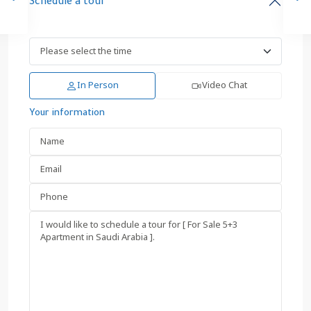
Schedule a tour
In Person
Video Chat
Your information