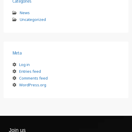
Categories
News
Uncategorized
Meta
Log in
Entries feed
Comments feed
WordPress.org
Join us