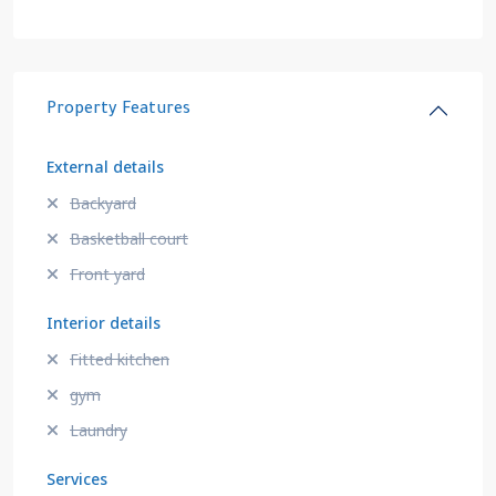
Property Features
External details
Backyard
Basketball court
Front yard
Interior details
Fitted kitchen
gym
Laundry
Services