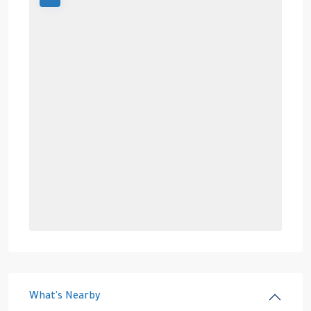
What's Nearby