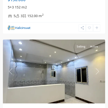
5+3 152 m2
2
5
3
152.00 m
Mekke
,
Halicinsaat
Saudi
Arabia
Selling
Active
Previous
Next