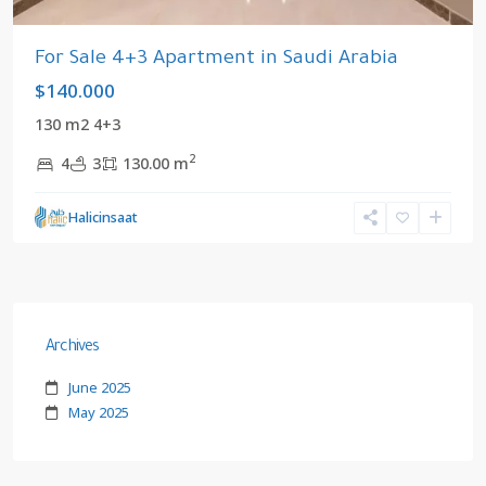
For Sale 4+3 Apartment in Saudi Arabia
$140.000
130 m2 4+3
2
4
3
130.00 m
Halicinsaat
Archives
June 2025
May 2025