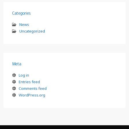
Categories
News
Uncategorized
Meta
Log in
Entries feed
Comments feed
WordPress.org