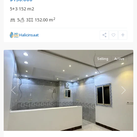
5+3 152 m2
2
5
3
152.00 m
Mekke
,
Halicinsaat
Saudi
Arabia
Selling
Active
Previous
Next