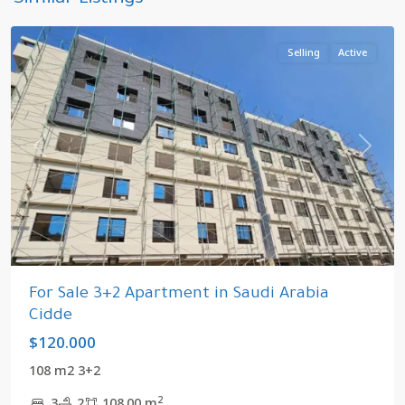
Similar Listings
Arabia
Selling
Active
Previous
Next
For Sale 3+2 Apartment in Saudi Arabia
Cidde
$120.000
108 m2 3+2
2
3
2
108.00 m