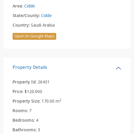
Area:
Cidde
State/County:
Cidde
Country:
Saudi Arabia
Open In Google Maps
Property Details
Property Id:
26431
Price:
$120.000
2
Property Size:
170.00 m
Rooms:
7
Bedrooms:
4
Bathrooms:
3