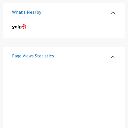
What's Nearby
Page Views Statistics