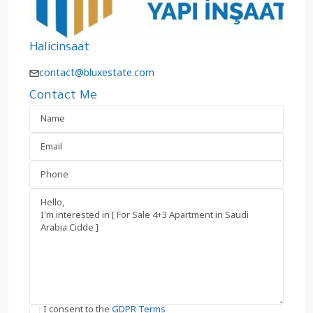
Halicinsaat
contact@bluxestate.com
Contact Me
I consent to the
GDPR Terms