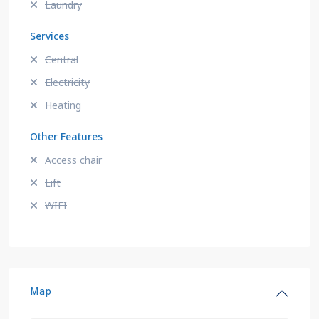
Laundry
Services
Central
Electricity
Heating
Other Features
Access chair
Lift
WIFI
Map