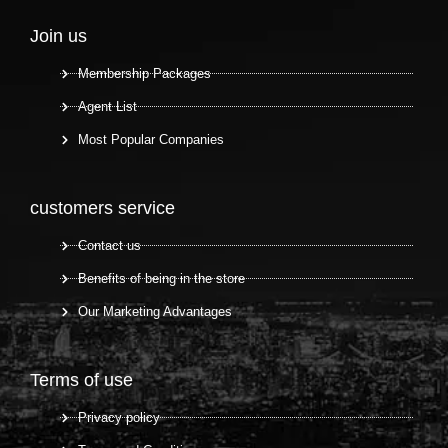
Join us
Membership Packages
Agent List
Most Popular Companies
customers service
Contact us
Benefits of being in the store
Our Marketing Advantages
Terms of use
Privacy policy