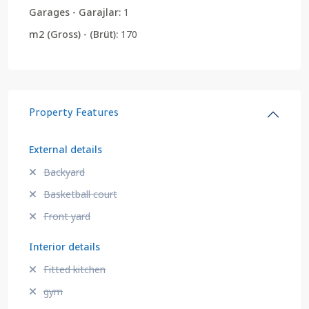
Garages - Garajlar:
1
m2 (Gross) - (Brüt):
170
Property Features
External details
Backyard
Basketball court
Front yard
Interior details
Fitted kitchen
gym