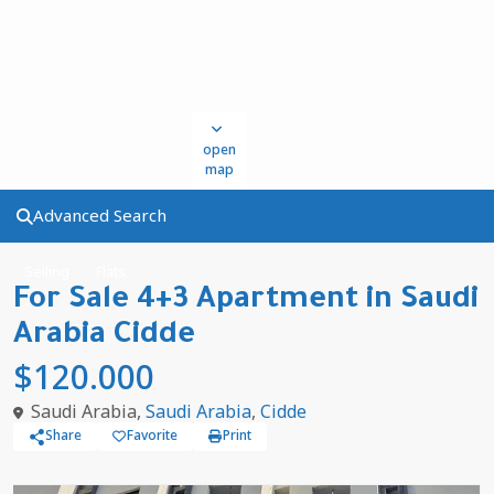
open
map
Advanced Search
Selling
Flats
For Sale 4+3 Apartment in Saudi
Arabia Cidde
$120.000
Saudi Arabia,
Saudi Arabia
,
Cidde
Share
Favorite
Print