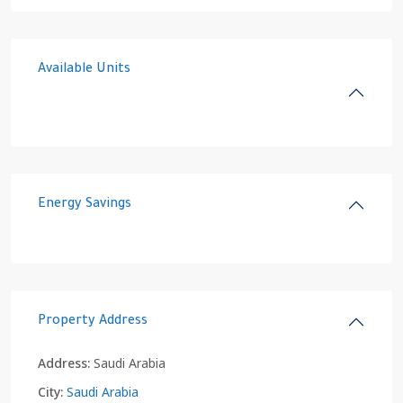
Available Units
Energy Savings
Property Address
Address:
Saudi Arabia
City:
Saudi Arabia