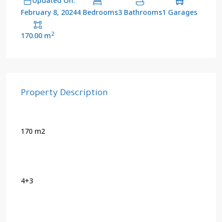
Updated On:
4 Bedrooms
3 Bathrooms
1 Garages
February 8, 2024
2
170.00 m
Property Description
170 m2
4+3