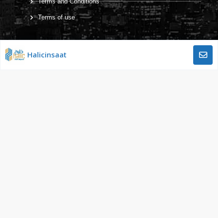
Terms and Conditions
Terms of use
Halicinsaat
Working hours
Monday – Friday: 9:00 AM to 5:00 PM
Ünalan Mah. Libadiye Cad. No:82
Emaar Square Sitesi E Blok Kat:29
Üsküdar – ISTANBUL / TÜRKİYE
Gulf Construction Company © 2022 All Rights Reserved
Designed and Developed by:
BeeBuy.online