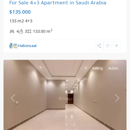
For Sale 4+3 Apartment in Saudi Arabia
$135.000
133 m2 4+3
2
4
3
133.00 m
Mekke
,
Halicinsaat
Saudi
Arabia
Selling
Active
Previous
Next