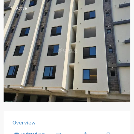
Active
Overview