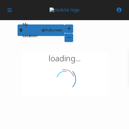
My
Fullscreen
Location
loading...