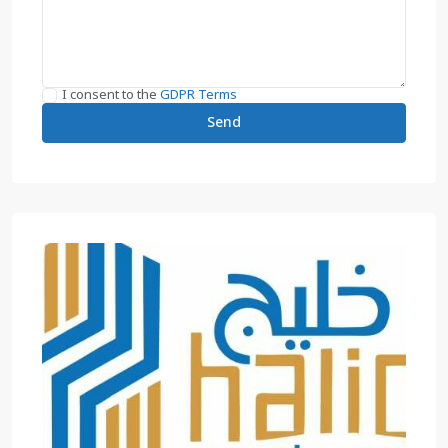
I consent to the
GDPR Terms