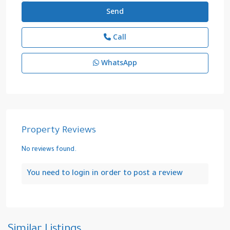
Call
WhatsApp
Property Reviews
No reviews found.
You need to
login
in order to post a review
Cidde
,
Saudi