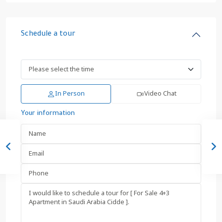
Schedule a tour
In Person
Video Chat
Your information