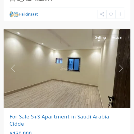
Cidde
,
Halicinsaat
Saudi
Arabia
Selling
Active
Previous
Next
For Sale 5+3 Apartment in Saudi Arabia
Cidde
$130.000