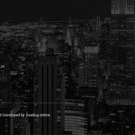
:29
d Developed by:
BeeBuy.online