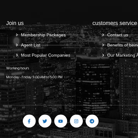
Join us
customers service
Membership Packages
Contact us
Agent List
Benefits of bein
Most Popular Companies
Our Marketing 
Working hours
Monday – Friday: 9:00 AM to 5:00 PM
Gulf C