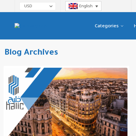
English
USD
Categories
Blog Archives