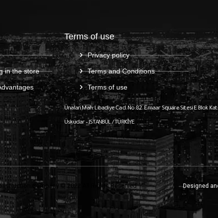
Terms of use
Privacy policy
g in the store
Terms and Conditions
Advantages
Terms of use
Ünalan Mah. Libadiye Cad. No:82
Emaar Square Sitesi E Blok Kat
Üsküdar – ISTANBUL / TÜRKİYE
onstruction Company © 2022 All Rights Reserved
Designed an