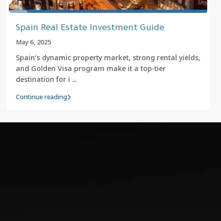
Spain Real Estate Investment Guide
May 6, 2025
Spain’s dynamic property market, strong rental yields,
and Golden Visa program make it a top-tier
destination for i
...
Continue reading