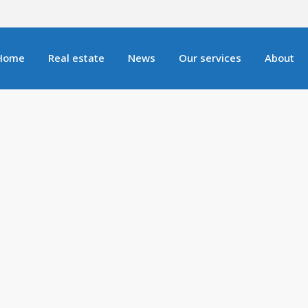
Home
Real estate
News
Our services
About