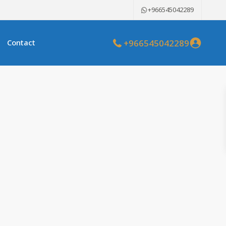
+966545042289
+966545042289
Contact