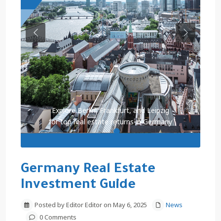
Previous
Next
Explore Berlin, Frankfurt, and Leipzig
for top real estate returns in Germany
Germany Real Estate
Investment Guide
Posted by Editor Editor on May 6, 2025
News
0 Comments