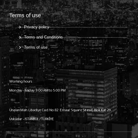
Terms of use
Privacy policy
Terms and Conditions
Terms of use
Working hours
Monday – Friday: 9:00 AM to 5:00 PM
Ünalan Mah. Libadiye Cad. No:82
Emaar Square Sitesi E Blok Kat:29
Üsküdar – ISTANBUL / TÜRKİYE