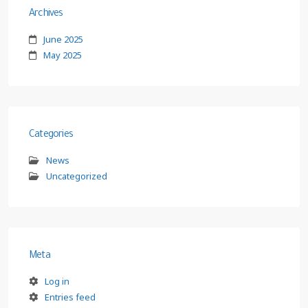
Archives
June 2025
May 2025
Categories
News
Uncategorized
Meta
Log in
Entries feed