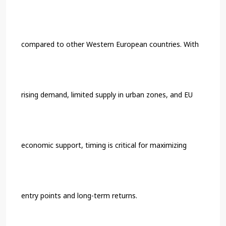
compared to other Western European countries. With
rising demand, limited supply in urban zones, and EU
economic support, timing is critical for maximizing
entry points and long-term returns.