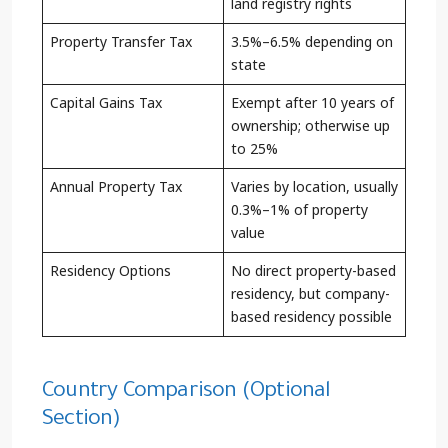
land registry rights
Property Transfer Tax
3.5%–6.5% depending on
state
Capital Gains Tax
Exempt after 10 years of
ownership; otherwise up
to 25%
Annual Property Tax
Varies by location, usually
0.3%–1% of property
value
Residency Options
No direct property-based
residency, but company-
based residency possible
Country Comparison (Optional
Section)