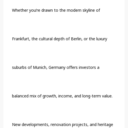
Whether you’re drawn to the modern skyline of
Frankfurt, the cultural depth of Berlin, or the luxury
suburbs of Munich, Germany offers investors a
balanced mix of growth, income, and long-term value.
New developments, renovation projects, and heritage