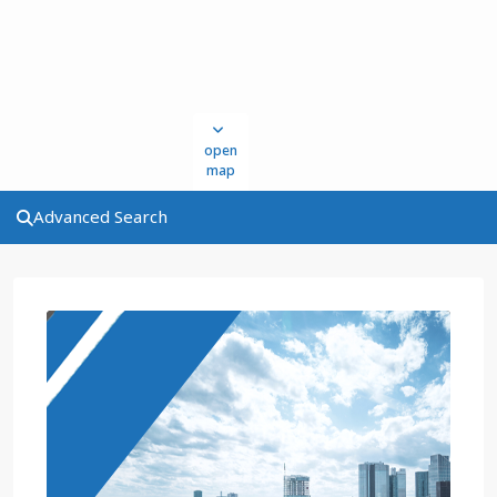
open
map
Advanced Search