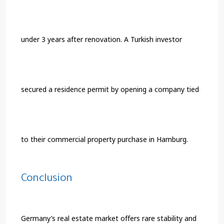
under 3 years after renovation. A Turkish investor
secured a residence permit by opening a company tied
to their commercial property purchase in Hamburg.
Conclusion
Germany’s real estate market offers rare stability and