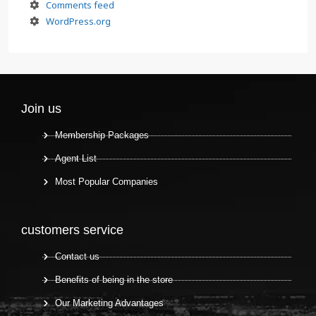
Comments feed
WordPress.org
Join us
Membership Packages
Agent List
Most Popular Companies
customers service
Contact us
Benefits of being in the store
Our Marketing Advantages