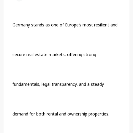
Germany stands as one of Europe’s most resilient and
secure real estate markets, offering strong
fundamentals, legal transparency, and a steady
demand for both rental and ownership properties.