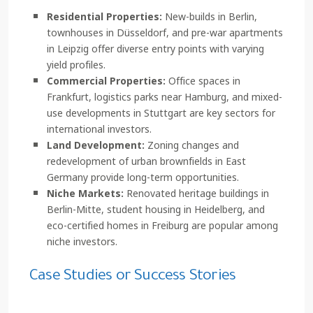
Residential Properties:
New-builds in Berlin,
townhouses in Düsseldorf, and pre-war apartments
in Leipzig offer diverse entry points with varying
yield profiles.
Commercial Properties:
Office spaces in
Frankfurt, logistics parks near Hamburg, and mixed-
use developments in Stuttgart are key sectors for
international investors.
Land Development:
Zoning changes and
redevelopment of urban brownfields in East
Germany provide long-term opportunities.
Niche Markets:
Renovated heritage buildings in
Berlin-Mitte, student housing in Heidelberg, and
eco-certified homes in Freiburg are popular among
niche investors.
Case Studies or Success Stories