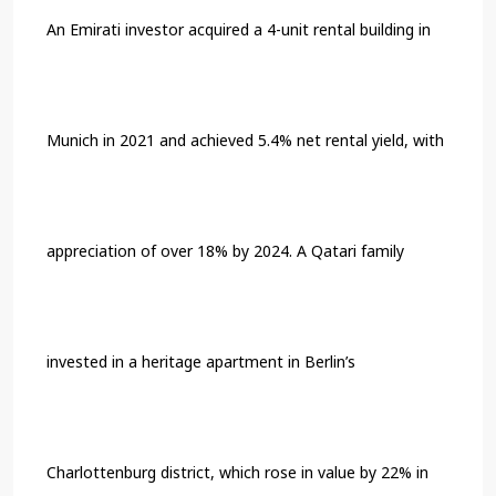
An Emirati investor acquired a 4-unit rental building in
Munich in 2021 and achieved 5.4% net rental yield, with
appreciation of over 18% by 2024. A Qatari family
invested in a heritage apartment in Berlin’s
Charlottenburg district, which rose in value by 22% in