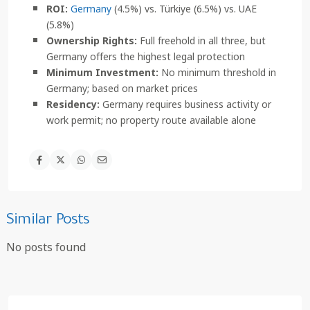
ROI:
Germany
(4.5%) vs. Türkiye (6.5%) vs. UAE
(5.8%)
Ownership Rights:
Full freehold in all three, but
Germany offers the highest legal protection
Minimum Investment:
No minimum threshold in
Germany; based on market prices
Residency:
Germany requires business activity or
work permit; no property route available alone
Similar Posts
No posts found