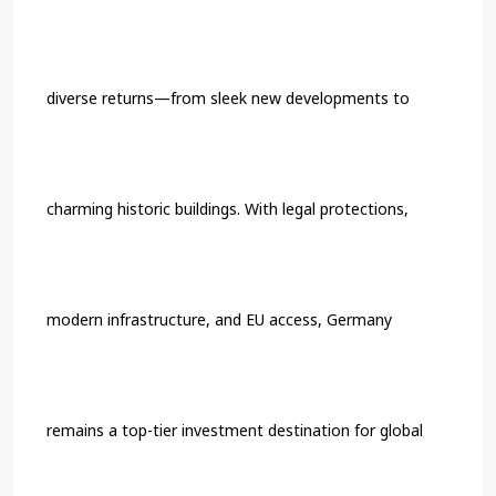
diverse returns—from sleek new developments to
charming historic buildings. With legal protections,
modern infrastructure, and EU access, Germany
remains a top-tier investment destination for global