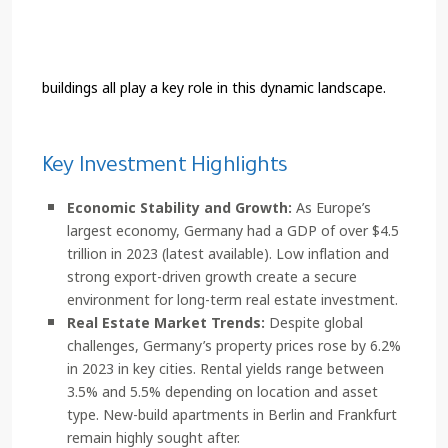
buildings all play a key role in this dynamic landscape.
Key Investment Highlights
Economic Stability and Growth:
As Europe’s
largest economy, Germany had a GDP of over $4.5
trillion in 2023 (latest available). Low inflation and
strong export-driven growth create a secure
environment for long-term real estate investment.
Real Estate Market Trends:
Despite global
challenges, Germany’s property prices rose by 6.2%
in 2023 in key cities. Rental yields range between
3.5% and 5.5% depending on location and asset
type. New-build apartments in Berlin and Frankfurt
remain highly sought after.