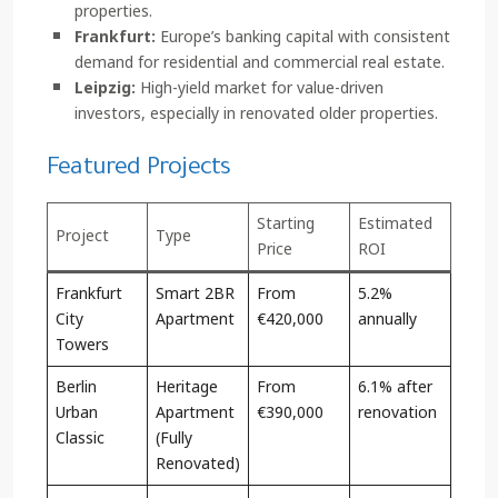
properties.
Frankfurt:
Europe’s banking capital with consistent
demand for residential and commercial real estate.
Leipzig:
High-yield market for value-driven
investors, especially in renovated older properties.
Featured Projects
Starting
Estimated
Project
Type
Price
ROI
Frankfurt
Smart 2BR
From
5.2%
City
Apartment
€420,000
annually
Towers
Berlin
Heritage
From
6.1% after
Urban
Apartment
€390,000
renovation
Classic
(Fully
Renovated)