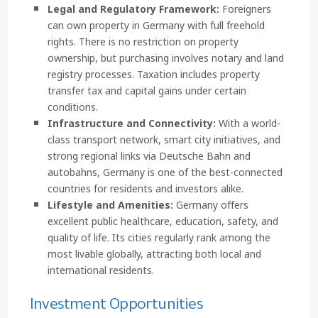
Legal and Regulatory Framework:
Foreigners
can own property in Germany with full freehold
rights. There is no restriction on property
ownership, but purchasing involves notary and land
registry processes. Taxation includes property
transfer tax and capital gains under certain
conditions.
Infrastructure and Connectivity:
With a world-
class transport network, smart city initiatives, and
strong regional links via Deutsche Bahn and
autobahns, Germany is one of the best-connected
countries for residents and investors alike.
Lifestyle and Amenities:
Germany offers
excellent public healthcare, education, safety, and
quality of life. Its cities regularly rank among the
most livable globally, attracting both local and
international residents.
Investment Opportunities