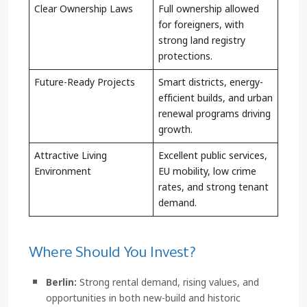
Clear Ownership Laws
Full ownership allowed
for foreigners, with
strong land registry
protections.
Future-Ready Projects
Smart districts, energy-
efficient builds, and urban
renewal programs driving
growth.
Attractive Living
Excellent public services,
Environment
EU mobility, low crime
rates, and strong tenant
demand.
Where Should You Invest?
Berlin:
Strong rental demand, rising values, and
opportunities in both new-build and historic