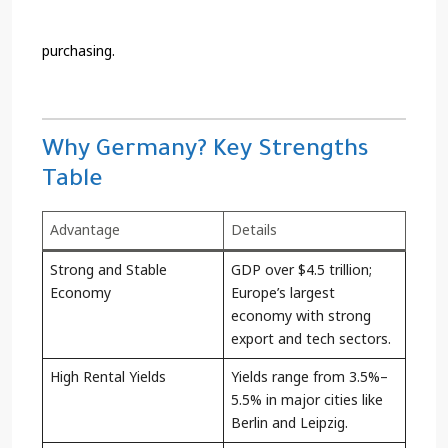
purchasing.
Why Germany? Key Strengths
Table
Advantage
Details
Strong and Stable
GDP over $4.5 trillion;
Economy
Europe’s largest
economy with strong
export and tech sectors.
High Rental Yields
Yields range from 3.5%–
5.5% in major cities like
Berlin and Leipzig.