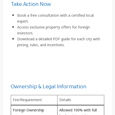
Take Action Now
Book a free consultation with a certified local
expert.
Access exclusive property offers for foreign
investors.
Download a detailed PDF guide for each city with
pricing, rules, and incentives.
Click here to start investing
Ownership & Legal Information
Fee/Requirement
Details
Foreign Ownership
Allowed 100% with full