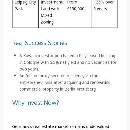
Leipzig City
Investment
From
~35% over
Park
Land with
€650,000
5 years
Mixed
Zoning
Real Success Stories
A Kuwaiti investor purchased a fully leased building
in Cologne with 5.5% net yield and no vacancies for
two years.
An Indian family secured residency via the
entrepreneur visa after acquiring and renovating
commercial property in Berlin-Kreuzberg.
Why Invest Now?
Germany’s real estate market remains undervalued