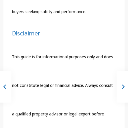
buyers seeking safety and performance.
Disclaimer
This guide is for informational purposes only and does
not constitute legal or financial advice. Always consult
a qualified property advisor or legal expert before