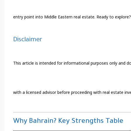
entry point into Middle Eastern real estate. Ready to explore?
Disclaimer
This article is intended for informational purposes only and do
with a licensed advisor before proceeding with real estate in
Why Bahrain? Key Strengths Table