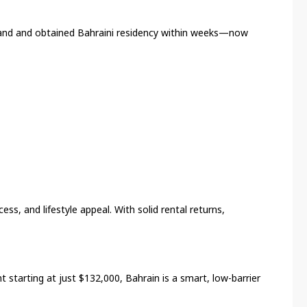
land and obtained Bahraini residency within weeks—now
ess, and lifestyle appeal. With solid rental returns,
 starting at just $132,000, Bahrain is a smart, low-barrier