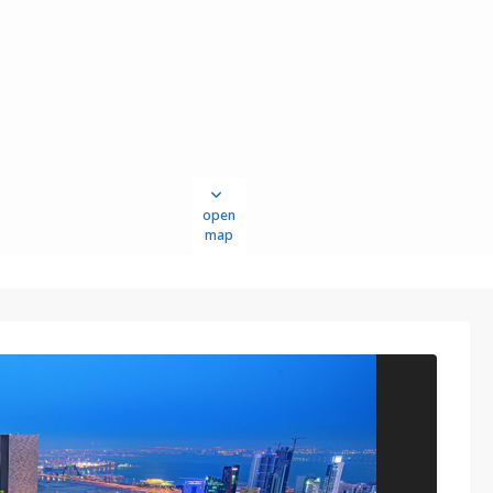
open
map