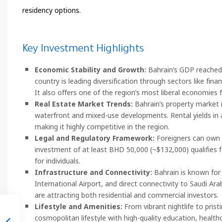
residency options.
Key Investment Highlights
Economic Stability and Growth:
Bahrain’s GDP reached a
country is leading diversification through sectors like finan
It also offers one of the region’s most liberal economies f
Real Estate Market Trends:
Bahrain’s property market is
waterfront and mixed-use developments. Rental yields in 
making it highly competitive in the region.
Legal and Regulatory Framework:
Foreigners can own 
investment of at least BHD 50,000 (~$132,000) qualifies f
for individuals.
Infrastructure and Connectivity:
Bahrain is known for 
International Airport, and direct connectivity to Saudi A
are attracting both residential and commercial investors.
Lifestyle and Amenities:
From vibrant nightlife to pris
cosmopolitan lifestyle with high-quality education, healthc