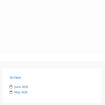
Archives
June 2025
May 2025