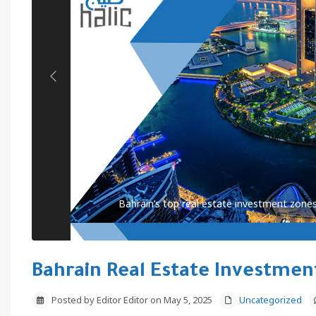
Previous
Bahrain’s top real estate investment zones
Bahrain Real Estate Investmen
Posted by Editor Editor on May 5, 2025
Uncategorized