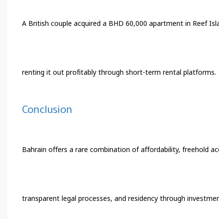
A British couple acquired a BHD 60,000 apartment in Reef Is
renting it out profitably through short-term rental platforms.
Conclusion
Bahrain offers a rare combination of affordability, freehold acc
transparent legal processes, and residency through investment