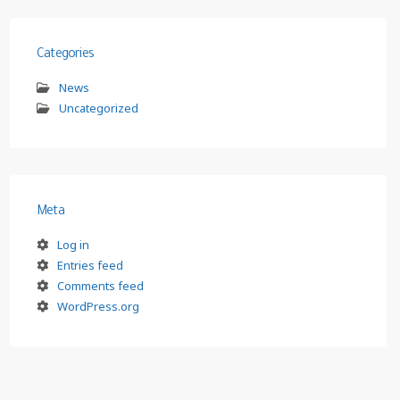
Categories
News
Uncategorized
Meta
Log in
Entries feed
Comments feed
WordPress.org