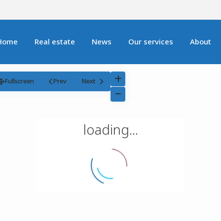
Home
Real estate
News
Our services
About
Fullscreen
Prev
Next
loading...