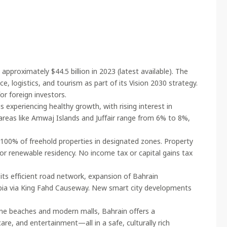
pproximately $44.5 billion in 2023 (latest available). The
ce, logistics, and tourism as part of its Vision 2030 strategy.
or foreign investors.
 experiencing healthy growth, with rising interest in
areas like Amwaj Islands and Juffair range from 6% to 8%,
100% of freehold properties in designated zones. Property
or renewable residency. No income tax or capital gains tax
its efficient road network, expansion of Bahrain
rabia via King Fahd Causeway. New smart city developments
tine beaches and modern malls, Bahrain offers a
are, and entertainment—all in a safe, culturally rich