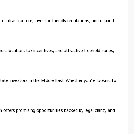
n infrastructure, investor-friendly regulations, and relaxed
gic location, tax incentives, and attractive freehold zones,
state investors in the Middle East. Whether you’re looking to
in offers promising opportunities backed by legal clarity and