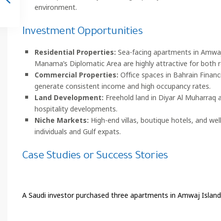
environment.
Investment Opportunities
Residential Properties:
Sea-facing apartments in Amwaj 
Manama’s Diplomatic Area are highly attractive for both 
Commercial Properties:
Office spaces in Bahrain Financ
generate consistent income and high occupancy rates.
Land Development:
Freehold land in Diyar Al Muharraq a
hospitality developments.
Niche Markets:
High-end villas, boutique hotels, and we
individuals and Gulf expats.
Case Studies or Success Stories
A Saudi investor purchased three apartments in Amwaj Islands 