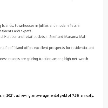
Islands, townhouses in Juffair, and modern flats in
residents and expats.
ial Harbour and retail outlets in Seef and Manama Mall
nd Reef Island offers excellent prospects for residential and
llness resorts are gaining traction among high-net-worth
in 2021, achieving an average rental yield of 7.3% annually.