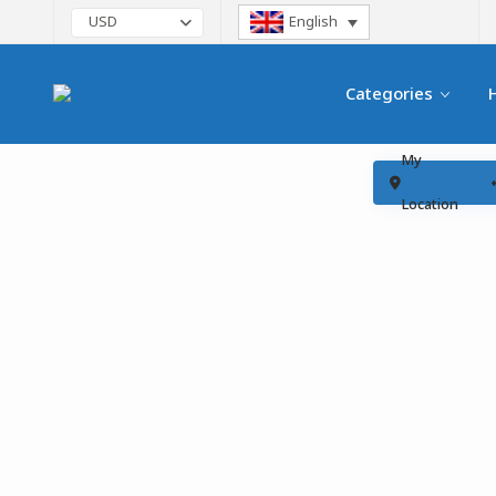
English
USD
Categories
My
Location