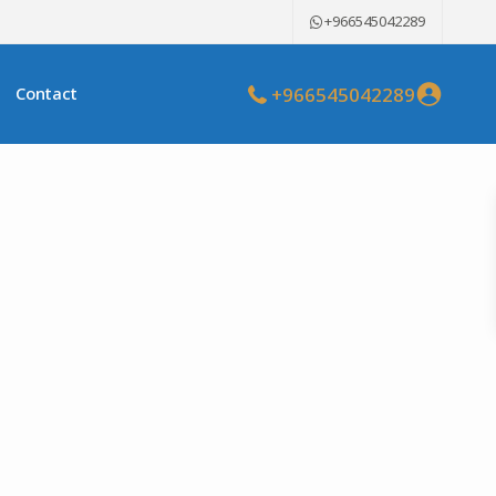
+966545042289
+966545042289
Contact