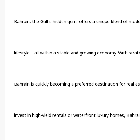
Bahrain, the Gulf’s hidden gem, offers a unique blend of moder
lifestyle—all within a stable and growing economy. With strate
Bahrain is quickly becoming a preferred destination for real e
invest in high-yield rentals or waterfront luxury homes, Bahra