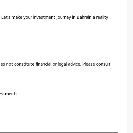
 Let’s make your investment journey in Bahrain a reality.
es not constitute financial or legal advice. Please consult
vestments.