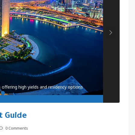
Next
 offering high yields and residency options
t Guide
0 Comments