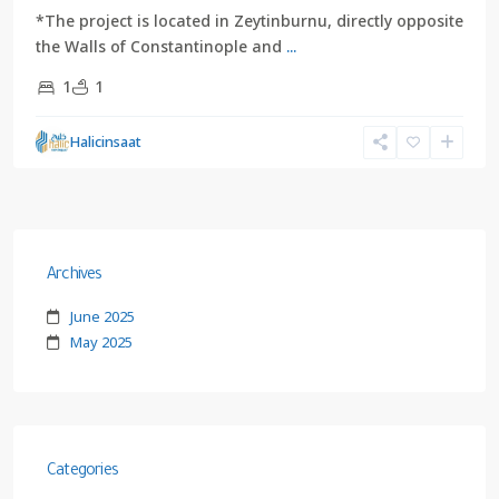
*The project is located in Zeytinburnu, directly opposite
the Walls of Constantinople and
...
1
1
Halicinsaat
Archives
June 2025
May 2025
Categories