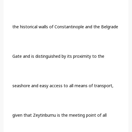
the historical walls of Constantinople and the Belgrade
Gate and is distinguished by its proximity to the
seashore and easy access to all means of transport,
given that Zeytinburnu is the meeting point of all