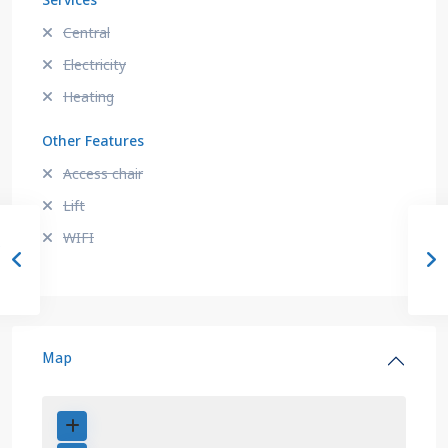
Services
Central
Electricity
Heating
Other Features
Access chair
Lift
WIFI
Map