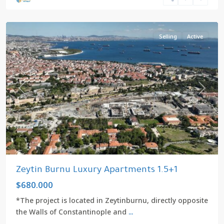
kızlıçeşme
,
Zeytinburnu
Selling
Active
Previous
Next
Zeytin Burnu Luxury Apartments 1.5+1
$680.000
*The project is located in Zeytinburnu, directly opposite
the Walls of Constantinople and
...