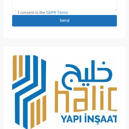
I consent to the
GDPR Terms