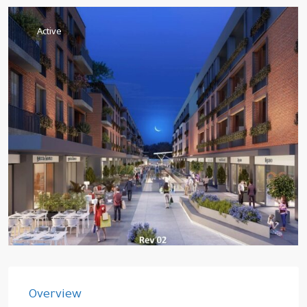
Active
Overview