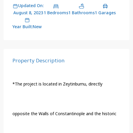
Updated On:
1 Bedrooms
1 Bathrooms
1 Garages
August 8, 2023
Year Built:New
Property Description
*The project is located in Zeytinburnu, directly
opposite the Walls of Constantinople and the historic