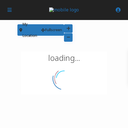
My
Fullscreen
Location
loading...