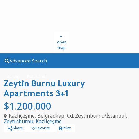
open
map
Advanced Search
Selling
Flats Lands
Zeytin Burnu Luxury
Apartments 3+1
$1.200.000
Kazlıçeşme, Belgradkapı Cd. Zeytinburnu/İstanbul,
Zeytinburnu
,
Kazliçeşme
Share
Favorite
Print