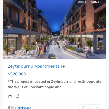
Selling
Active
Previous
Next
Zeytinburnu Apartments 1+1
$520.000
*The project is located in Zeytinburnu, directly opposite
the Walls of Constantinople and
...
1
1
Halicinsaat