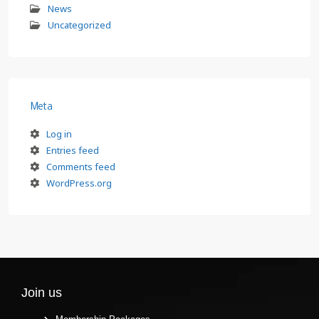
News
Uncategorized
Meta
Log in
Entries feed
Comments feed
WordPress.org
Join us