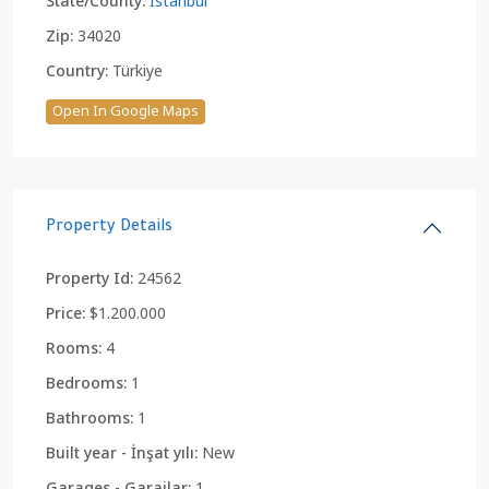
State/County:
Istanbul
Zip:
34020
Country:
Türkiye
Open In Google Maps
Property Details
Property Id:
24562
Price:
$1.200.000
Rooms:
4
Bedrooms:
1
Bathrooms:
1
Built year - İnşat yılı:
New
Garages - Garajlar:
1