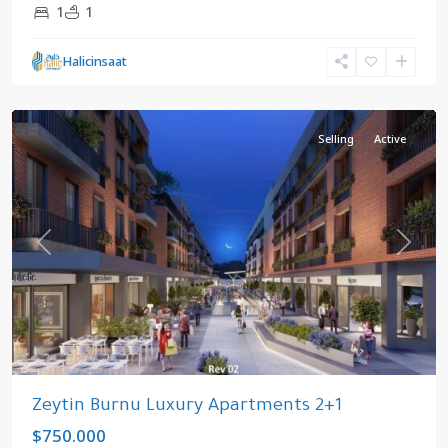
1
1
Halicinsaat
kızlıçeşme
,
Zeytinburnu
Selling
Active
Previous
Next
Zeytin Burnu Luxury Apartments 2+1
$750.000