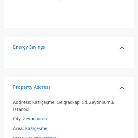
Energy Savings
Property Address
Address:
Kazlıçeşme, Belgradkapı Cd. Zeytinburnu/
İstanbul
City:
Zeytinburnu
Area:
Kazliçeşme