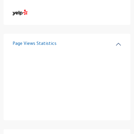
Page Views Statistics