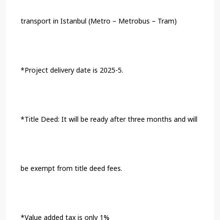
transport in Istanbul (Metro – Metrobus – Tram)
*Project delivery date is 2025-5.
*Title Deed: It will be ready after three months and will
be exempt from title deed fees.
*Value added tax is only 1%