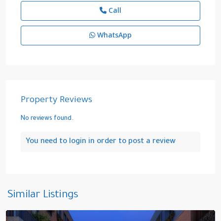
Call
WhatsApp
Property Reviews
No reviews found.
You need to
login
in order to post a review
Kazliçeşme
,
Similar Listings
Zeytinburnu