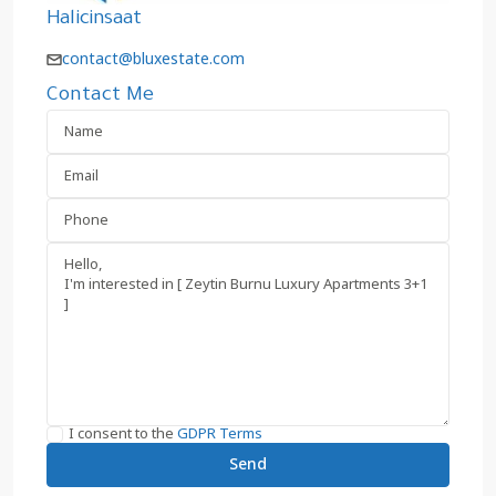
Halicinsaat
contact@bluxestate.com
Contact Me
I consent to the
GDPR Terms