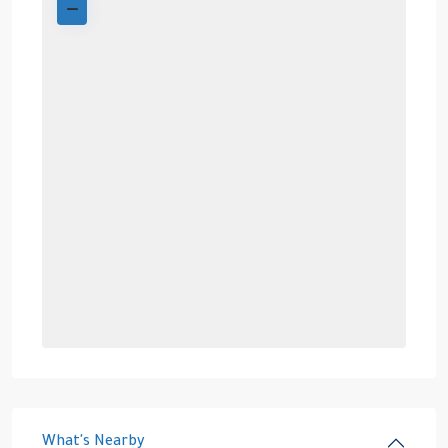
What's Nearby