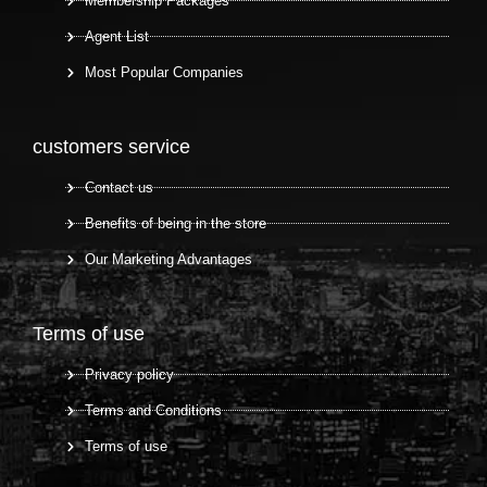
Membership Packages
Agent List
Most Popular Companies
customers service
Contact us
Benefits of being in the store
Our Marketing Advantages
Terms of use
Privacy policy
Terms and Conditions
Terms of use