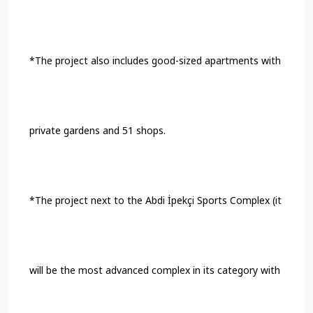
*The project also includes good-sized apartments with
private gardens and 51 shops.
*The project next to the Abdi İpekçi Sports Complex (it
will be the most advanced complex in its category with