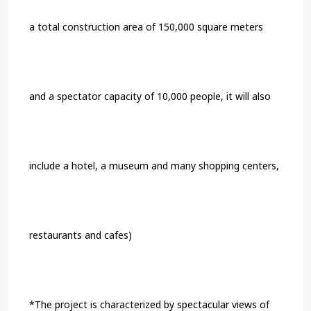
a total construction area of 150,000 square meters
and a spectator capacity of 10,000 people, it will also
include a hotel, a museum and many shopping centers,
restaurants and cafes)
*The project is characterized by spectacular views of