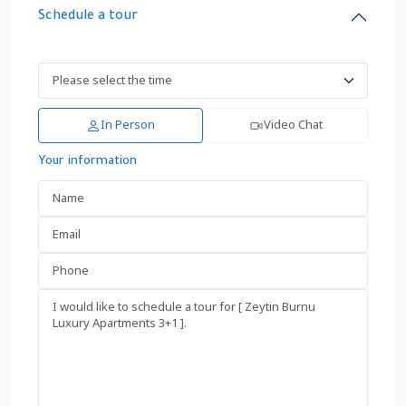
Schedule a tour
In Person
Video Chat
Your information