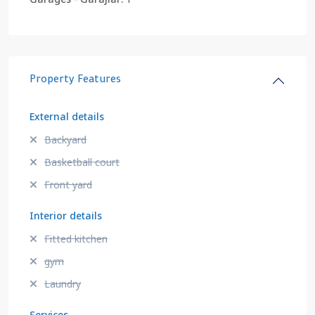
Property Features
External details
Backyard
Basketball court
Front yard
Interior details
Fitted kitchen
gym
Laundry