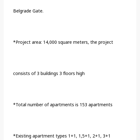
Belgrade Gate.
*Project area: 14,000 square meters, the project
consists of 3 buildings 3 floors high
*Total number of apartments is 153 apartments
*Existing apartment types 1+1, 1,5+1, 2+1, 3+1