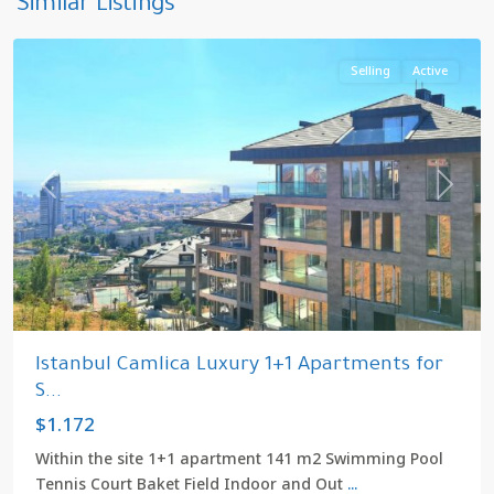
Similar Listings
Istanbul
Selling
Active
Previous
Next
Istanbul Camlica Luxury 1+1 Apartments for
S...
$1.172
Within the site 1+1 apartment 141 m2 Swimming Pool
Tennis Court Baket Field Indoor and Out
...