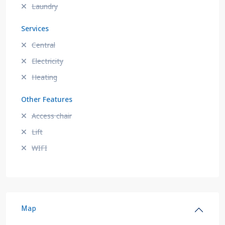
Laundry
Services
Central
Electricity
Heating
Other Features
Access chair
Lift
WIFI
Map