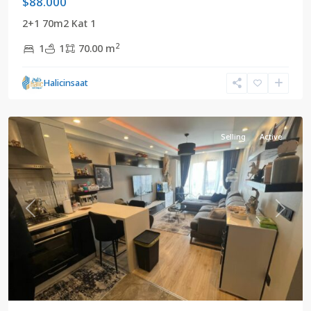
$88.000
2+1 70m2 Kat 1
2
1
1
70.00 m
Halicinsaat
Adnankahveci
,
Istanbul
Selling
Active
Previous
Next