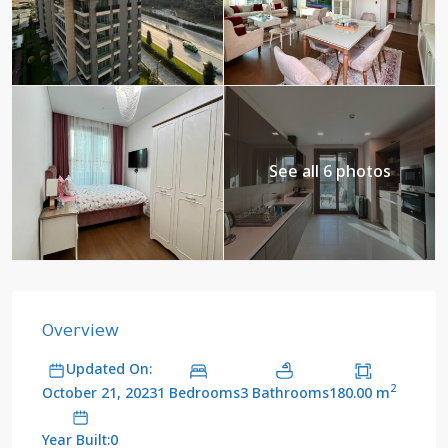
See all 6 photos
Overview
Updated On:
2
1 Bedrooms
3 Bathrooms
180.00 m
October 21, 2023
Year Built:0