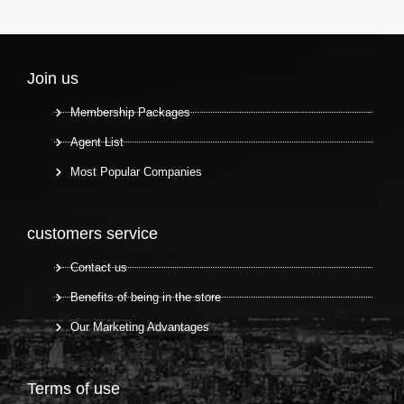
Join us
Membership Packages
Agent List
Most Popular Companies
customers service
Contact us
Benefits of being in the store
Our Marketing Advantages
Terms of use