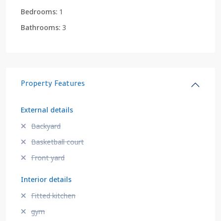
Bedrooms:
1
Bathrooms:
3
Property Features
External details
Backyard
Basketball court
Front yard
Interior details
Fitted kitchen
gym