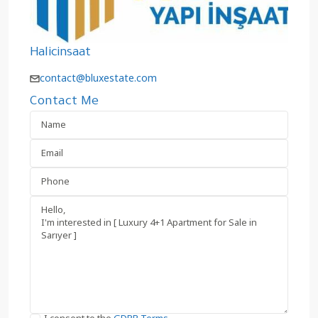
Halicinsaat
contact@bluxestate.com
Contact Me