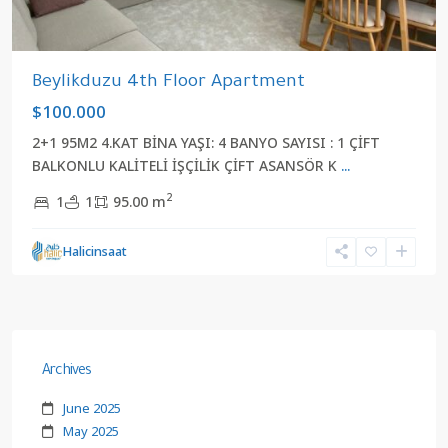
Beylikduzu 4th Floor Apartment
$100.000
2+1 95M2 4.KAT BİNA YAŞI: 4 BANYO SAYISI : 1 ÇİFT
BALKONLU KALİTELİ İŞÇİLİK ÇİFT ASANSÖR K
...
2
1
1
95.00 m
Halicinsaat
Archives
June 2025
May 2025