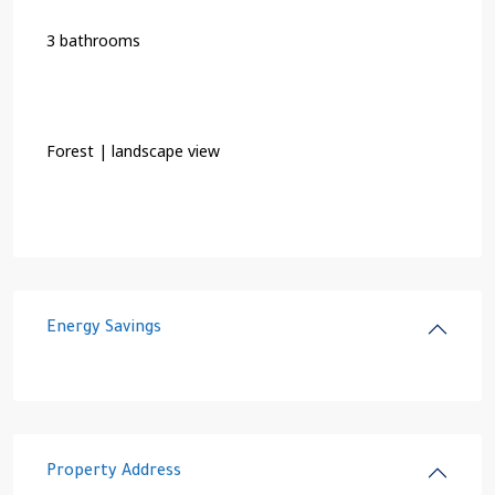
3 bathrooms
Forest | landscape view
Energy Savings
Property Address