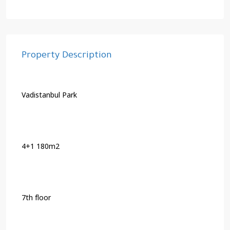
Property Description
Vadistanbul Park
4+1 180m2
7th floor