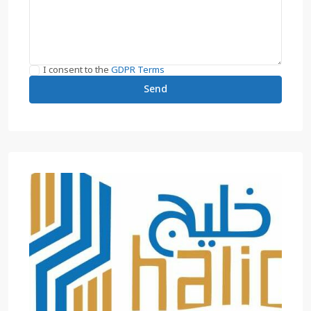
I consent to the
GDPR Terms