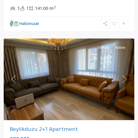
2
1
1
141.00 m
Halicinsaat
Yakuplu
,
Beylikduzu
Selling
Active
Previous
Next
Beylikduzu 2+1 Apartment