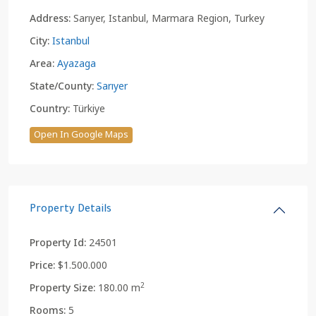
Address:
Sarıyer, Istanbul, Marmara Region, Turkey
City:
Istanbul
Area:
Ayazaga
State/County:
Sarıyer
Country:
Türkiye
Open In Google Maps
Property Details
Property Id:
24501
Price:
$1.500.000
2
Property Size:
180.00 m
Rooms:
5