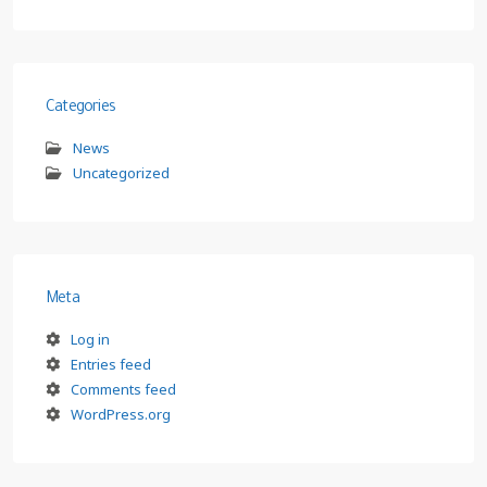
Categories
News
Uncategorized
Meta
Log in
Entries feed
Comments feed
WordPress.org