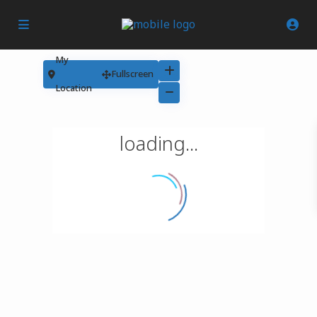
My
Fullscreen
Location
loading...