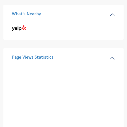
What's Nearby
Page Views Statistics