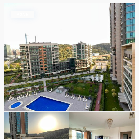
Active