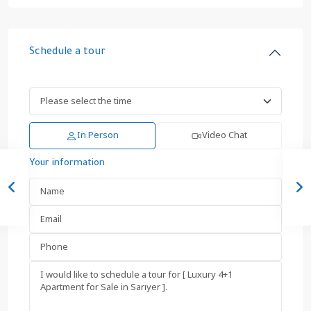
Schedule a tour
In Person
Video Chat
Your information