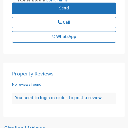
I consent to the
GDPR Terms
Call
WhatsApp
Property Reviews
No reviews found.
You need to
login
in order to post a review
Camlica
,