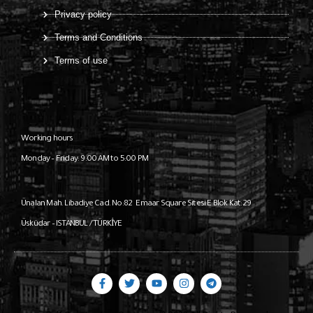
Privacy policy
Terms and Conditions
Terms of use
Working hours
Monday – Friday: 9:00 AM to 5:00 PM
Ünalan Mah. Libadiye Cad. No:82
Emaar Square Sitesi E Blok Kat:29
Üsküdar – ISTANBUL / TÜRKİYE