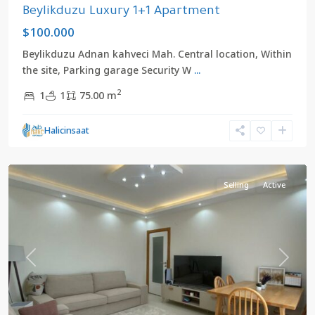
Beylikduzu Luxury 1+1 Apartment
$100.000
Beylikduzu Adnan kahveci Mah. Central location, Within
the site, Parking garage Security W
...
2
1
1
75.00 m
Halicinsaat
Center
,
Beylikduzu
Selling
Active
Previous
Next