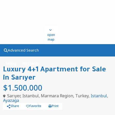
open
map
Advanced Search
Selling
Flats Lands
Luxury 4+1 Apartment for Sale
in Sarıyer
$1.500.000
Sarıyer, Istanbul, Marmara Region, Turkey,
Istanbul
,
Ayazaga
Share
Favorite
Print