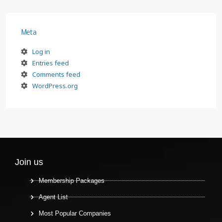
Meta
Log in
Entries feed
Comments feed
WordPress.org
Join us
Membership Packages
Agent List
Most Popular Companies