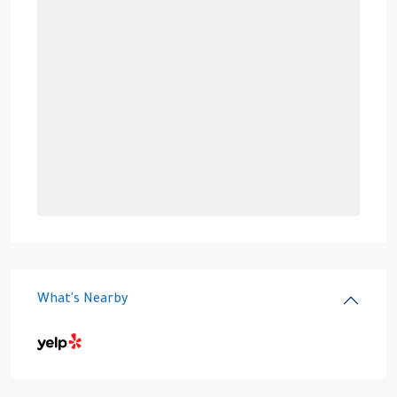
What's Nearby