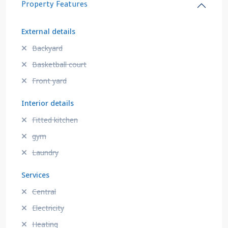
Property Features
External details
Backyard
Basketball court
Front yard
Interior details
Fitted kitchen
gym
Laundry
Services
Central
Electricity
Heating