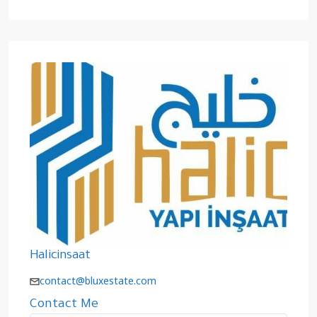
Halicinsaat
contact@bluxestate.com
Contact Me