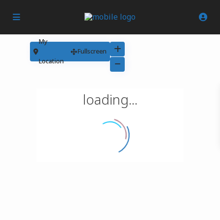
My
Fullscreen
Location
loading...