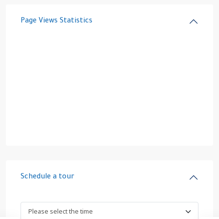
Page Views Statistics
Schedule a tour