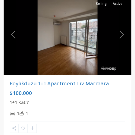
Selling
Active
Previous
Next
Beylikduzu 1+1 Apartment Liv Marmara
$100.000
1+1 Kat:7
1
1
Kavaklı
,