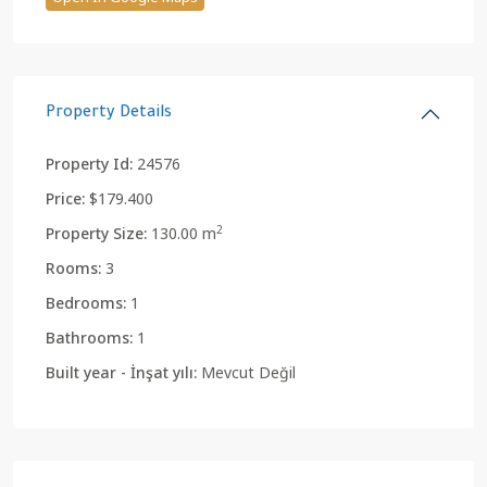
Property Details
Property Id:
24576
Price:
$179.400
2
Property Size:
130.00 m
Rooms:
3
Bedrooms:
1
Bathrooms:
1
Built year - İnşat yılı:
Mevcut Değil