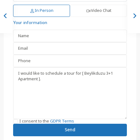
In Person
Video Chat
Your information
I consent to the
GDPR Terms