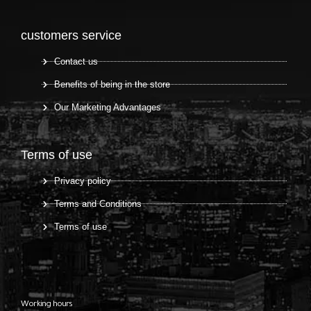
customers service
Contact us
Benefits of being in the store
Our Marketing Advantages
Terms of use
Privacy policy
Terms and Conditions
Terms of use
Working hours