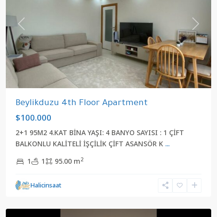
Previous
Next
Beylikduzu 4th Floor Apartment
$100.000
2+1 95M2 4.KAT BİNA YAŞI: 4 BANYO SAYISI : 1 ÇİFT
BALKONLU KALİTELİ İŞÇİLİK ÇİFT ASANSÖR K
...
2
1
1
95.00 m
Halicinsaat
Yakuplu
,
Beylikduzu