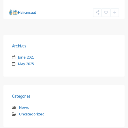
Halicinsaat
Archives
June 2025
May 2025
Categories
News
Uncategorized