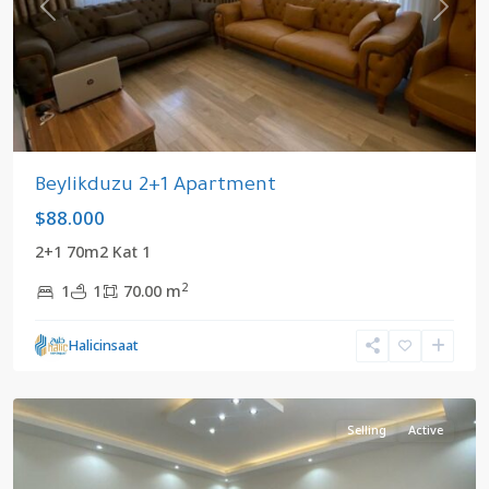
Previous
Next
Beylikduzu 2+1 Apartment
$88.000
2+1 70m2 Kat 1
2
1
1
70.00 m
Halicinsaat
Center
,
Beylikduzu
Selling
Active