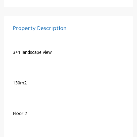
Property Description
3+1 landscape view
130m2
Floor 2