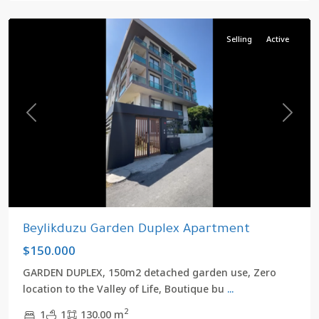
Beylikduzu
Selling
Active
Previous
Next
Beylikduzu Garden Duplex Apartment
$150.000
GARDEN DUPLEX, 150m2 detached garden use, Zero
location to the Valley of Life, Boutique bu
...
2
1
1
130.00 m