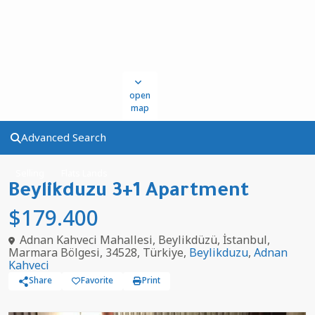
open
map
Advanced Search
Selling
Flats Lands
Beylikduzu 3+1 Apartment
$179.400
Adnan Kahveci Mahallesi, Beylikdüzü, İstanbul,
Marmara Bölgesi, 34528, Türkiye,
Beylikduzu
,
Adnan
Kahveci
Share
Favorite
Print