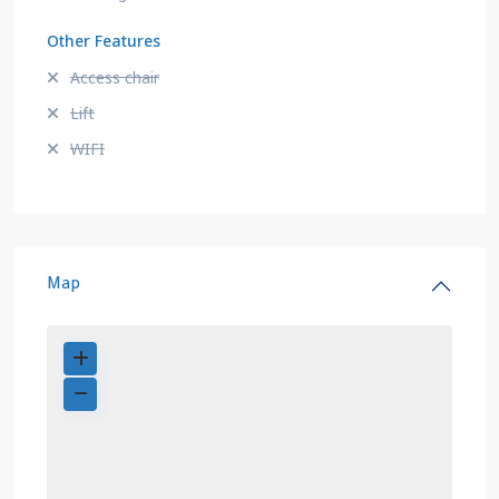
Other Features
Access chair
Lift
WIFI
Map