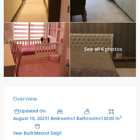
See all 6 photos
Overview
Updated On:
2
1 Bedrooms
1 Bathrooms
130.00 m
August 10, 2023
Year Built:Mevcut Değil