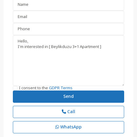
I consent to the
GDPR Terms
Call
WhatsApp