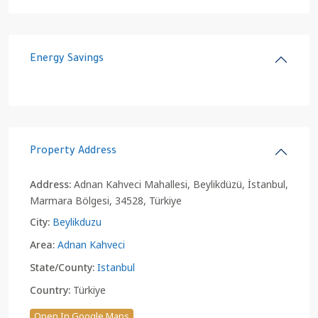
Energy Savings
Property Address
Address:
Adnan Kahveci Mahallesi, Beylikdüzü, İstanbul,
Marmara Bölgesi, 34528, Türkiye
City:
Beylikduzu
Area:
Adnan Kahveci
State/County:
Istanbul
Country:
Türkiye
Open In Google Maps