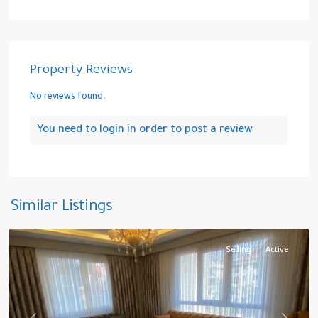
Property Reviews
No reviews found.
You need to
login
in order to post a review
Yakuplu
,
Similar Listings
Beylikduzu
Selling
Active