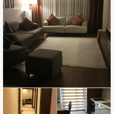
Active