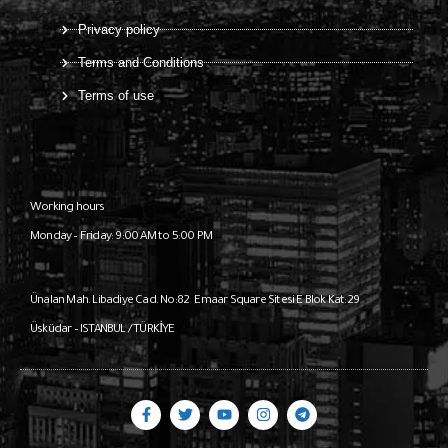
Privacy policy
Terms and Conditions
Terms of use
Working hours
Monday – Friday: 9:00 AM to 5:00 PM
Ünalan Mah. Libadiye Cad. No:82
Emaar Square Sitesi E Blok Kat:29
Üsküdar – ISTANBUL / TÜRKİYE