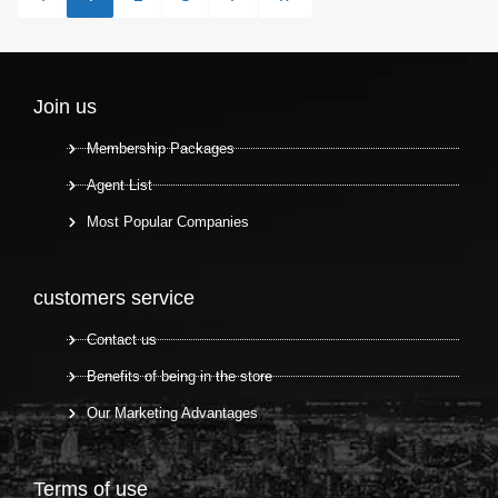
Join us
Membership Packages
Agent List
Most Popular Companies
customers service
Contact us
Benefits of being in the store
Our Marketing Advantages
Terms of use