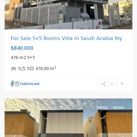
For Sale 5+5 Rooms Villa in Saudi Arabia Riy...
$840.000
476 m2 5+5
2
5
5
476.00 m
Riyadh
,
Halicinsaat
Saudi
Arabia
Selling
Active