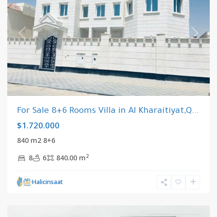
Previous
Next
For Sale 8+6 Rooms Villa in Al Kharaitiyat,Q...
$1.720.000
840 m2 8+6
2
8
6
840.00 m
Riyadh
,
Halicinsaat
Saudi
Arabia