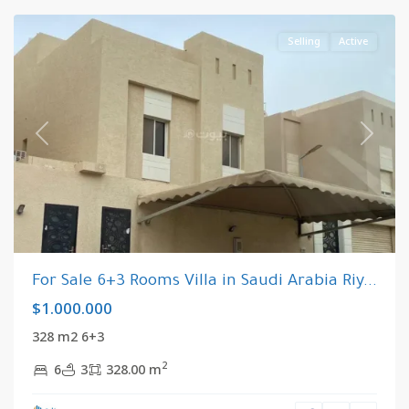
Selling
Active
Previous
Next
For Sale 6+3 Rooms Villa in Saudi Arabia Riy...
$1.000.000
328 m2 6+3
2
6
3
328.00 m