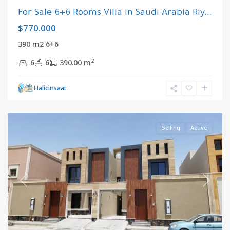
For Sale 6+6 Rooms Villa in Saudi Arabia Riy...
$770.000
390 m2 6+6
2
6
6
390.00 m
Riyadh
,
Halicinsaat
Saudi
Arabia
Selling
Active
Previous
Next