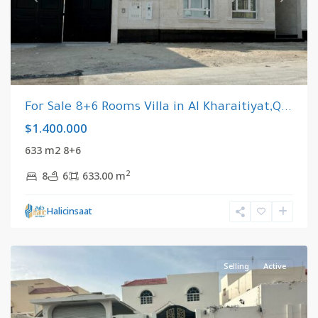
For Sale 8+6 Rooms Villa in Al Kharaitiyat,Q...
$1.400.000
633 m2 8+6
2
8
6
633.00 m
Al
Halicinsaat
Kharaitiyat
,
Qatar
Selling
Active