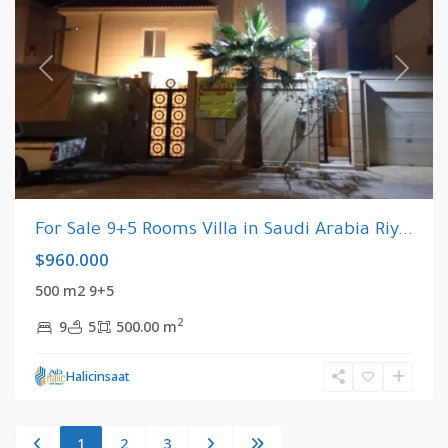
Previous
Next
For Sale 9+5 Rooms Villa in Saudi Arabia Riy...
$960.000
500 m2 9+5
2
9
5
500.00 m
Halicinsaat
1
2
3