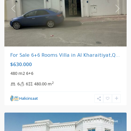
Previous
Next
For Sale 6+6 Rooms Villa in Al Kharaitiyat,Q...
$630.000
480 m2 6+6
2
6
6
480.00 m
Al
Halicinsaat
Kharaitiyat
,
Qatar
Selling
Active