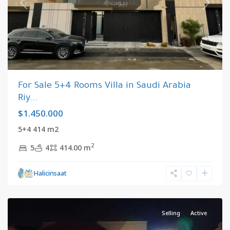
Previous
Next
For Sale 5+4 Rooms Villa in Saudi Arabia
Riy...
$1.450.000
5+4 414 m2
2
5
4
414.00 m
Riyadh
,
Halicinsaat
Saudi
Arabia
Selling
Active