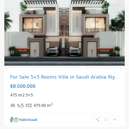
Selling
Active
Previous
Next
For Sale 5+5 Rooms Villa in Saudi Arabia Riy...
$8.500.000
475 m2 5+5
2
5
5
475.00 m
Riyadh
,
Halicinsaat
Saudi
Arabia