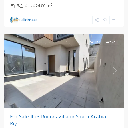
2
5
4
424.00 m
Riyadh
,
Halicinsaat
Saudi
Arabia
Selling
Active
Previous
Next
For Sale 4+3 Rooms Villa in Saudi Arabia
Riy...