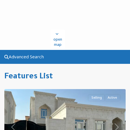
open
map
Advanced Search
Al
Features List
Kharaitiyat
,
Qatar
Selling
Active
Previous
Next