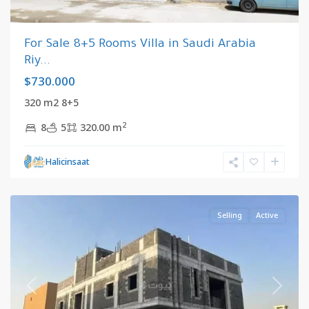
For Sale 8+5 Rooms Villa in Saudi Arabia
Riy...
$730.000
320 m2 8+5
2
8
5
320.00 m
Riyadh
,
Halicinsaat
Saudi
Arabia
Selling
Active
Previous
Next