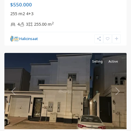
$550.000
255 m2 4+3
2
4
3
255.00 m
Riyadh
,
Halicinsaat
Saudi
Arabia
Selling
Active
Previous
Next