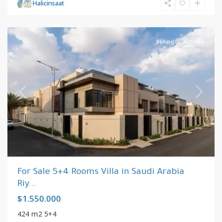
Riyadh
,
Halicinsaat
Saudi
Arabia
Selling
Active
Previous
Next
For Sale 5+4 Rooms Villa in Saudi Arabia
Riy...
$1.550.000
424 m2 5+4