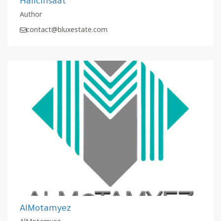
Halicinsaat
Author
contact@bluxestate.com
AlMotamyez