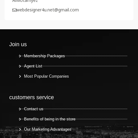
AlMotamyez
webdesigner4u.net@gmail.com
Join us
Membership Packages
Agent List
Most Popular Companies
customers service
Contact us
Benefits of being in the store
Our Marketing Advantages