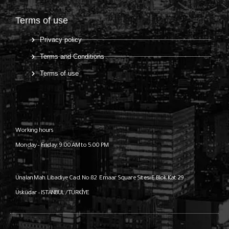
Terms of use
Privacy policy
Terms and Conditions
Terms of use
Working hours
Monday – Friday: 9:00 AM to 5:00 PM
Ünalan Mah. Libadiye Cad. No:82
Emaar Square Sitesi E Blok Kat:29
Üsküdar – ISTANBUL / TÜRKİYE