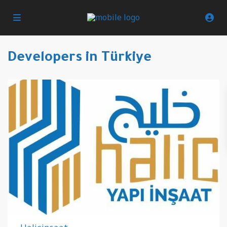
Developers in Türkiye