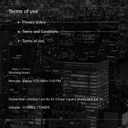
Terms of use
Privacy policy
Terms and Conditions
Terms of use
Working hours
Monday – Friday: 9:00 AM to 5:00 PM
Ünalan Mah. Libadiye Cad. No:82
Emaar Square Sitesi E Blok Kat:29
Üsküdar – ISTANBUL / TÜRKİYE