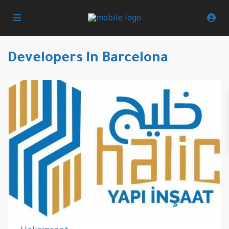
Developers in Barcelona