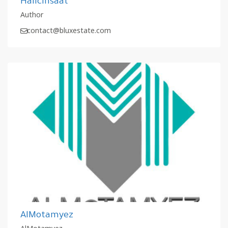
Halicinsaat
Author
contact@bluxestate.com
AlMotamyez