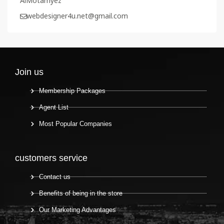
AlMotamyez
webdesigner4u.net@gmail.com
Join us
Membership Packages
Agent List
Most Popular Companies
customers service
Contact us
Benefits of being in the store
Our Marketing Advantages