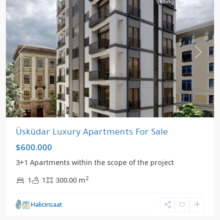
Selling
Active
Previous
Next
Üsküdar Luxury Apartments For Sale
$600.000
3+1 Apartments within the scope of the project
2
1
1
300.00 m
Halicinsaat
Altinkoy
,
Uskudar