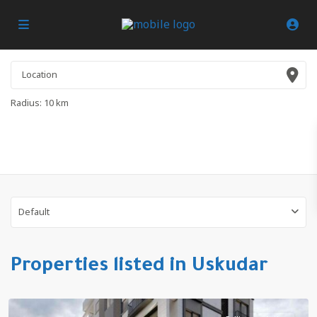
Radius:
10 km
Default
Properties listed in Uskudar
Altinkoy
,
Uskudar