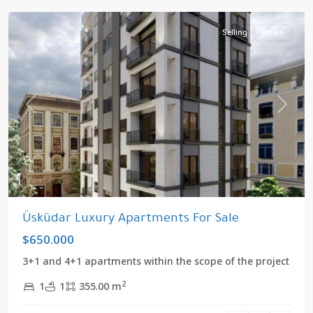
Selling
Active
Previous
Next
Üsküdar Luxury Apartments For Sale
$650.000
3+1 and 4+1 apartments within the scope of the project
2
1
1
355.00 m