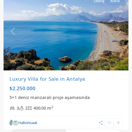
Selling
Active
Previous
Next
Luxury Villa for Sale in Antalya
$2.250.000
5+1 deniz manzaralı proje aşamasında
2
3
2
400.00 m
Halicinsaat