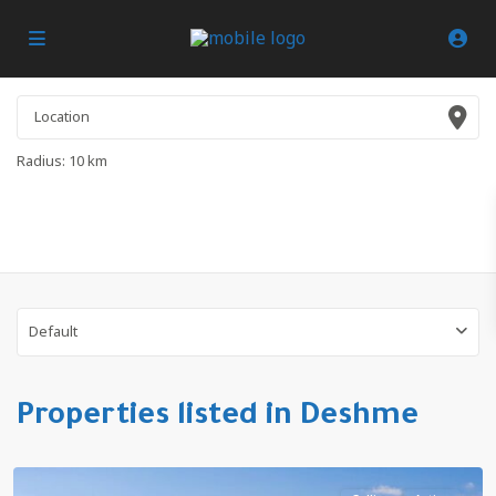
Radius:
10 km
Default
Properties listed in Deshme
Deshme
,
Antalya