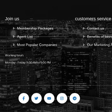
Join us
customers service
Membership Packages
Contact us
Agent List
Benefits of bein
Most Popular Companies
Our Marketing 
Working hours
Monday – Friday: 9:00 AM to 5:00 PM
Gulf C