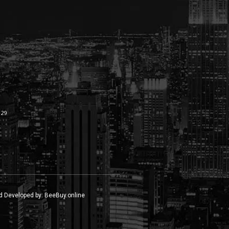
:29
d Developed by:
BeeBuy.online