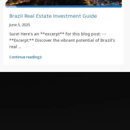
Brazil Real Estate Investment Guide
June 5, 2025
Sure! Here’s an **excerpt** for this blog post: ---
**Excerpt:** Discover the vibrant potential of Brazil’s
real
...
Continue reading