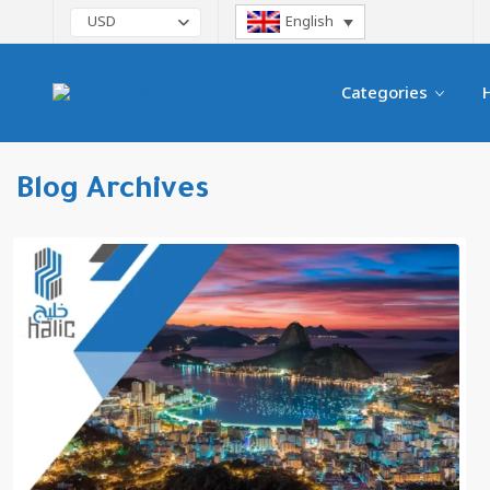
English
USD
Categories
Blog Archives