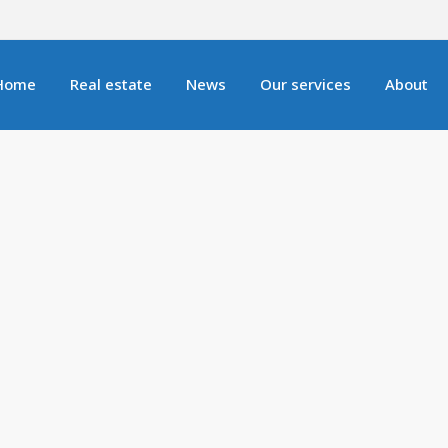
Home
Real estate
News
Our services
About