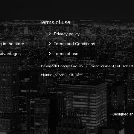
Terms of use
Privacy policy
g in the store
Terms and Conditions
Advantages
Terms of use
Ünalan Mah. Libadiye Cad. No:82
Emaar Square Sitesi E Blok Kat
Üsküdar – ISTANBUL / TÜRKİYE
onstruction Company © 2022 All Rights Reserved
Designed an