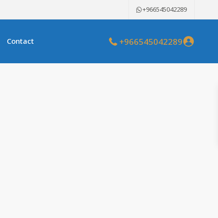
+966545042289
+966545042289
Contact