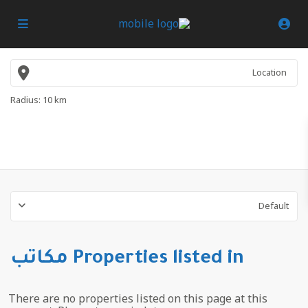
Radius:
10 km
Default
Properties listed in مكاتب
There are no properties listed on this page at this