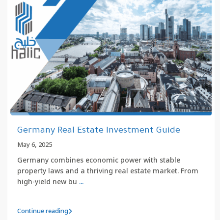
Germany Real Estate Investment Guide
May 6, 2025
Germany combines economic power with stable
property laws and a thriving real estate market. From
high-yield new bu
...
Continue reading