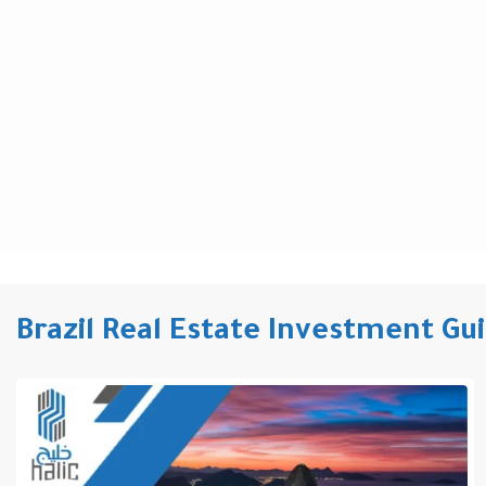
Brazil Real Estate Investment Gu