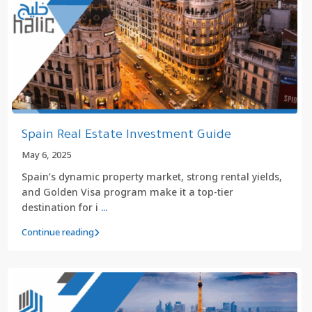
Spain Real Estate Investment Guide
May 6, 2025
Spain’s dynamic property market, strong rental yields,
and Golden Visa program make it a top-tier
destination for i
...
Continue reading