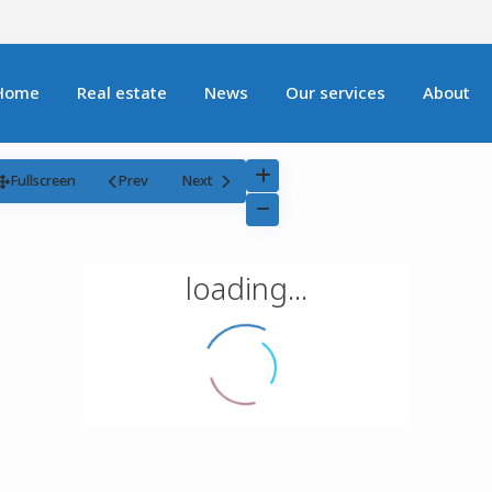
Home
Real estate
News
Our services
About
Fullscreen
Prev
Next
loading...