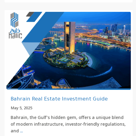
Bahrain Real Estate Investment Guide
May 5, 2025
Bahrain, the Gulf’s hidden gem, offers a unique blend
of modern infrastructure, investor-friendly regulations,
and
...