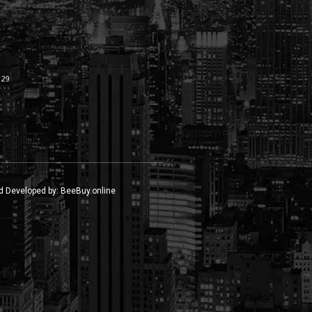
:29
d Developed by:
BeeBuy.online