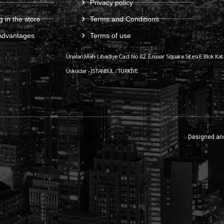
Privacy policy
g in the store
Terms and Conditions
Advantages
Terms of use
Ünalan Mah. Libadiye Cad. No:82
Emaar Square Sitesi E Blok Kat
Üsküdar – ISTANBUL / TÜRKİYE
onstruction Company © 2022 All Rights Reserved
Designed an