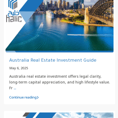
Australia Real Estate Investment Guide
May 6, 2025
Australia real estate investment offers legal clarity,
long-term capital appreciation, and high lifestyle value.
Fr
...
Continue reading