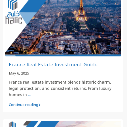
France Real Estate Investment Guide
May 6, 2025
France real estate investment blends historic charm,
legal protection, and consistent returns. From luxury
homes in
...
Continue reading