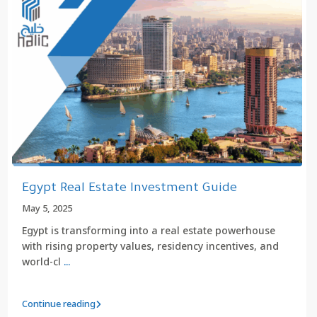
Egypt Real Estate Investment Guide
May 5, 2025
Egypt is transforming into a real estate powerhouse
with rising property values, residency incentives, and
world-cl
...
Continue reading