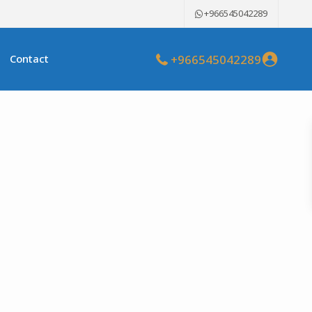
+966545042289
+966545042289
Contact