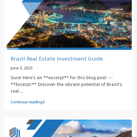
Brazil Real Estate Investment Guide
June 5, 2025
Sure! Here’s an **excerpt** for this blog post: ---
**Excerpt:** Discover the vibrant potential of Brazil’s
real
...
Continue reading