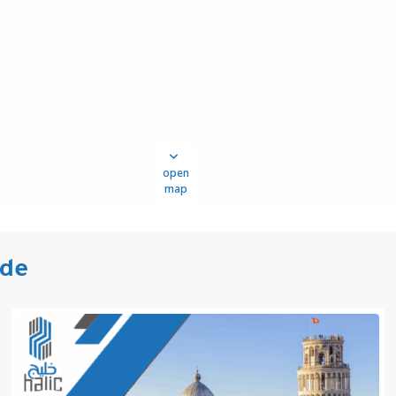
open
map
ide