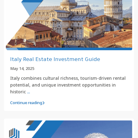
Italy Real Estate Investment Guide
May 14, 2025
Italy combines cultural richness, tourism-driven rental
potential, and unique investment opportunities in
historic
...
Continue reading