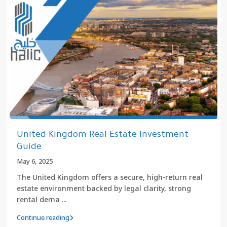
United Kingdom Real Estate Investment
Guide
May 6, 2025
The United Kingdom offers a secure, high-return real
estate environment backed by legal clarity, strong
rental dema
...
Continue reading