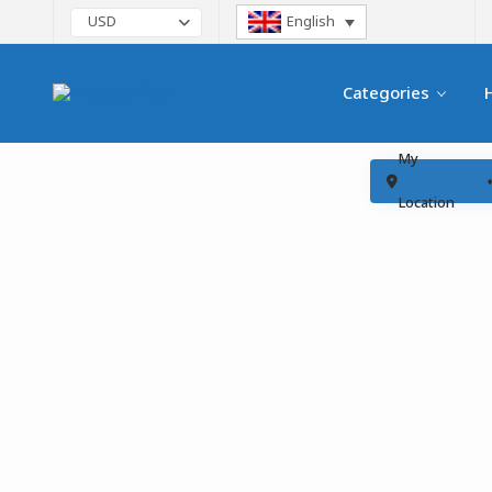
English
USD
Categories
My
Location