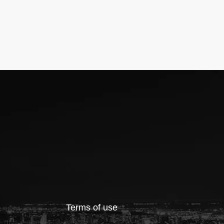
Terms of use