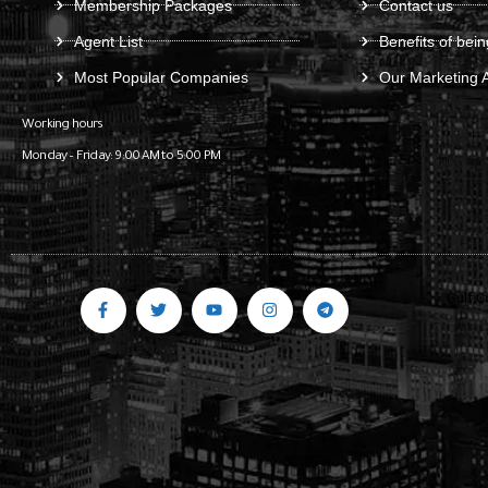
Membership Packages
Contact us
Agent List
Benefits of bein
Most Popular Companies
Our Marketing 
Working hours
Monday – Friday: 9:00 AM to 5:00 PM
Gulf C