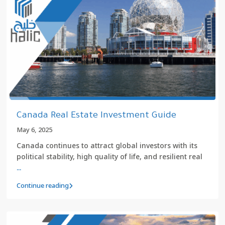
Canada Real Estate Investment Guide
May 6, 2025
Canada continues to attract global investors with its
political stability, high quality of life, and resilient real
...
Continue reading