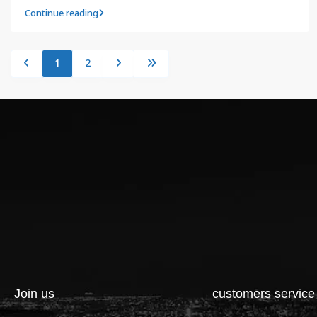
Continue reading
1
2
Join us
customers service